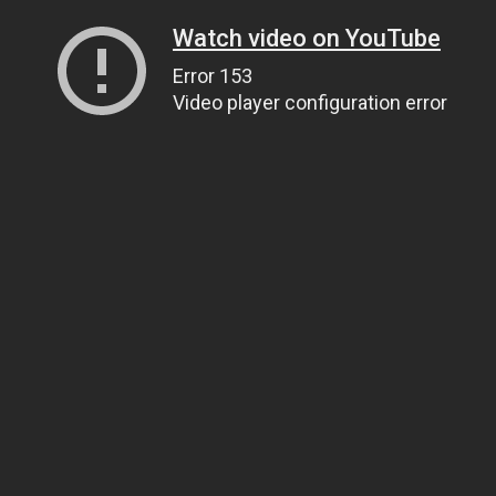
Watch video on YouTube
Error 153
Video player configuration error