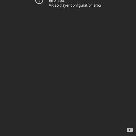
Error 153
Video player configuration error