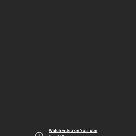
Watch video on YouTube