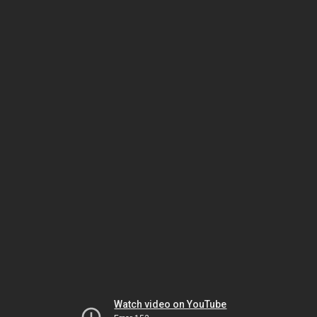
Watch video on YouTube