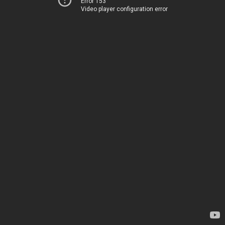
Error 153
Video player configuration error