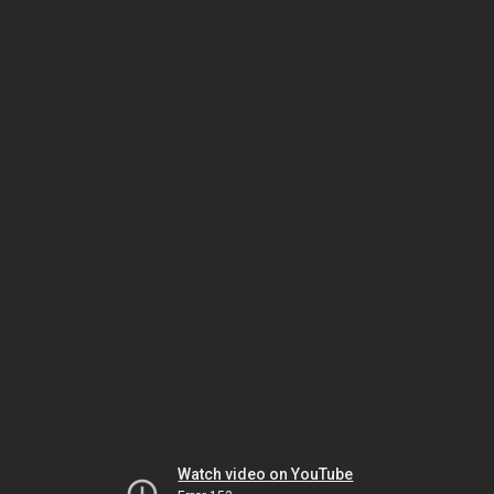
Watch video on YouTube