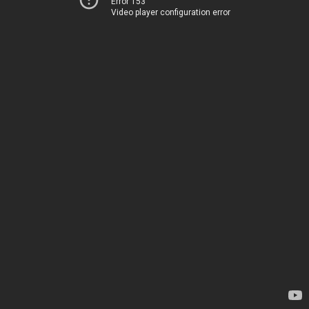
Error 153
Video player configuration error