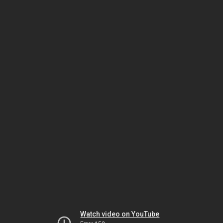
Watch video on YouTube