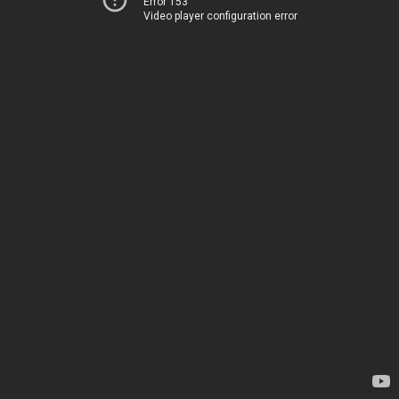
Error 153
Video player configuration error