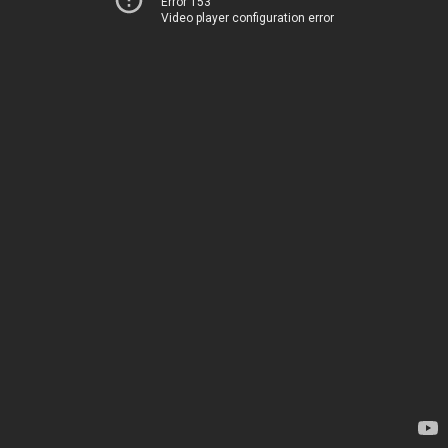
Error 153
Video player configuration error