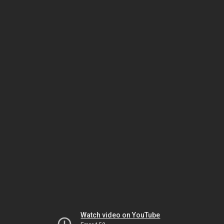
Watch video on YouTube