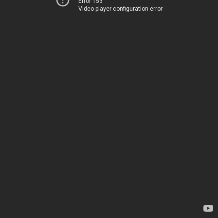
Error 153
Video player configuration error