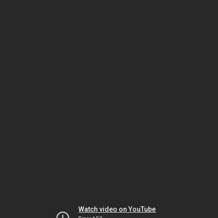
Watch video on YouTube