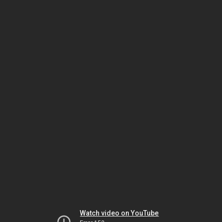
Watch video on YouTube