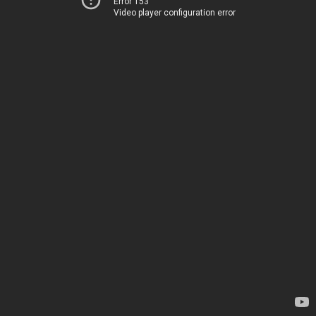
Error 153
Video player configuration error