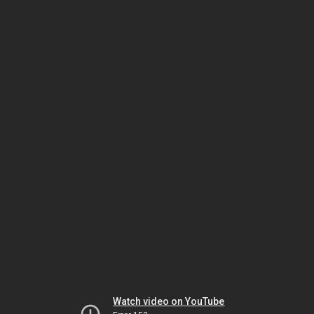
Watch video on YouTube