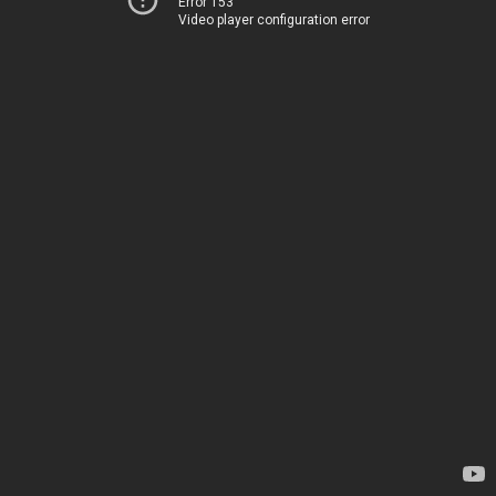
Error 153
Video player configuration error