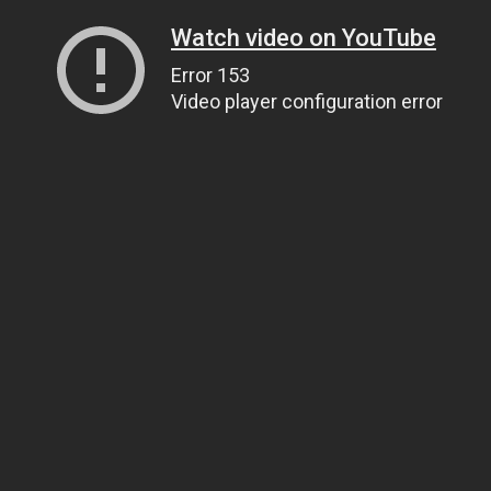
Watch video on YouTube
Error 153
Video player configuration error