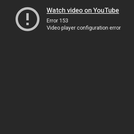
Watch video on YouTube
Error 153
Video player configuration error