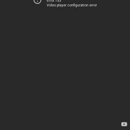
Error 153
Video player configuration error