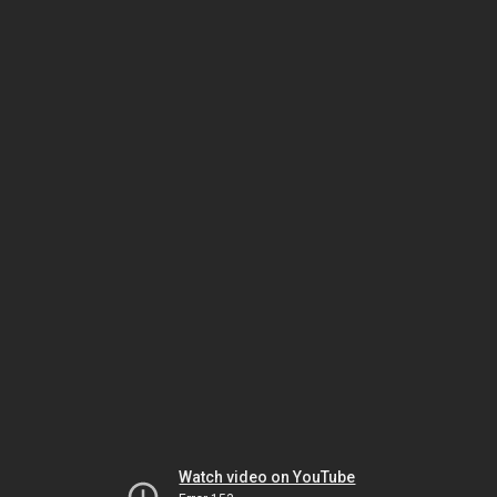
Watch video on YouTube