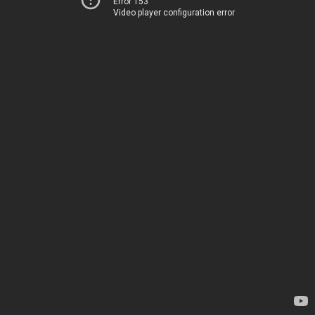
Error 153
Video player configuration error