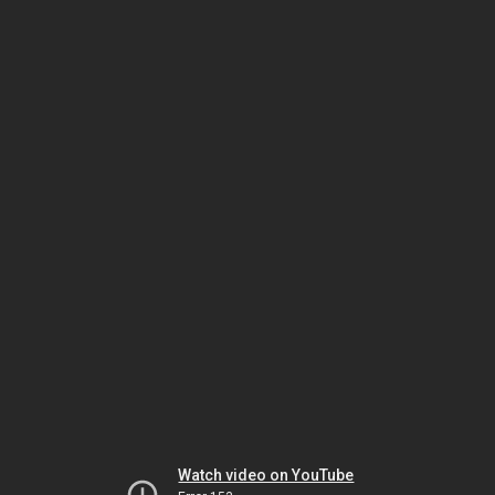
Watch video on YouTube