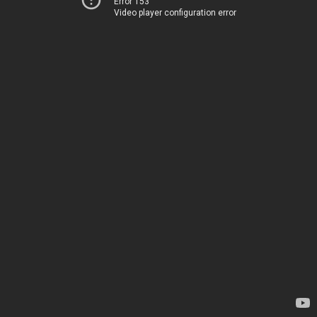
Error 153
Video player configuration error