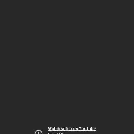
Watch video on YouTube