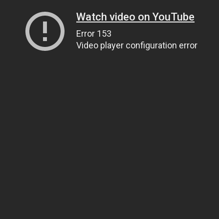
Watch video on YouTube
Error 153
Video player configuration error