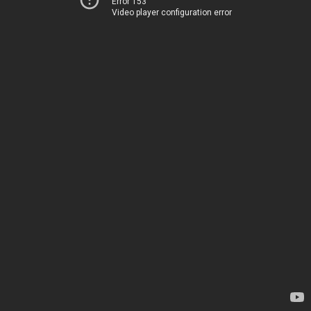
Error 153
Video player configuration error