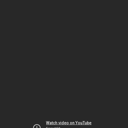
Watch video on YouTube