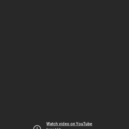
Watch video on YouTube