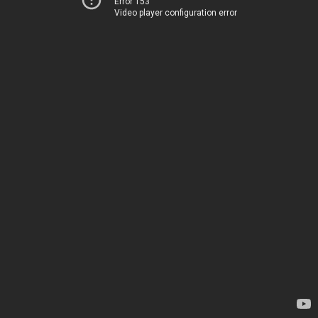
Error 153
Video player configuration error