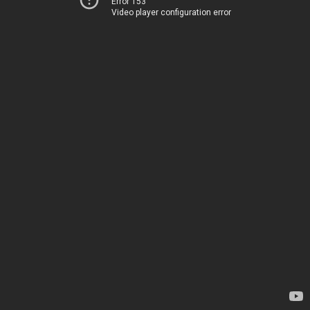
Error 153
Video player configuration error