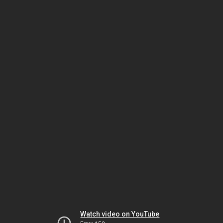
Watch video on YouTube