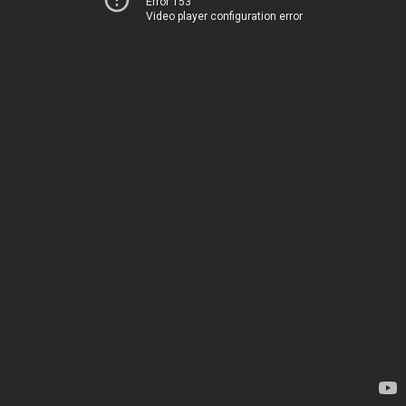
Error 153
Video player configuration error