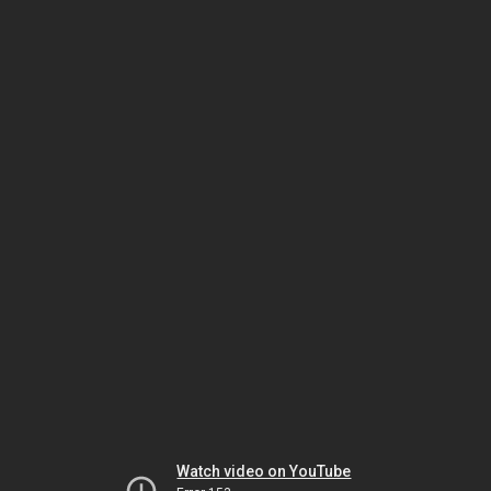
Watch video on YouTube