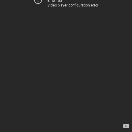
Error 153
Video player configuration error