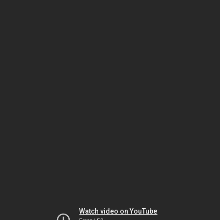
Watch video on YouTube