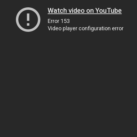
Watch video on YouTube
Error 153
Video player configuration error