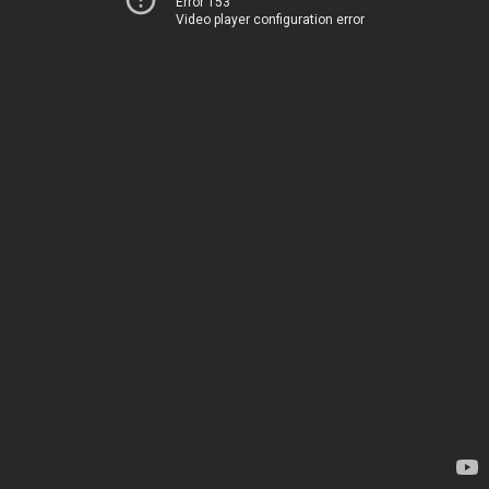
Error 153
Video player configuration error