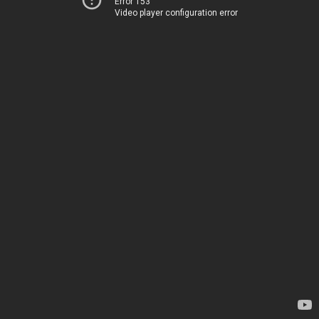
Error 153
Video player configuration error