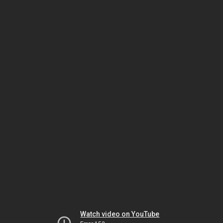
Watch video on YouTube