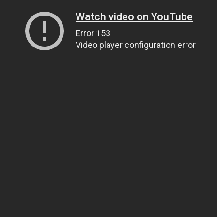
Watch video on YouTube
Error 153
Video player configuration error