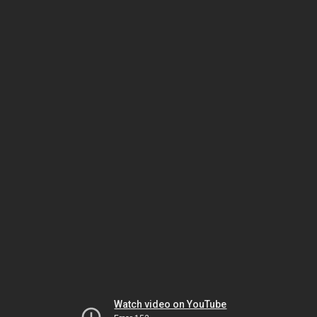
Watch video on YouTube