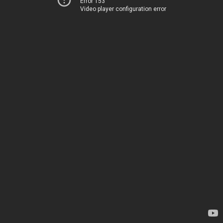
Error 153
Video player configuration error