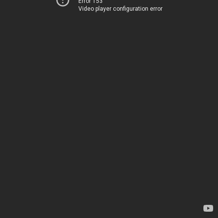
Error 153
Video player configuration error