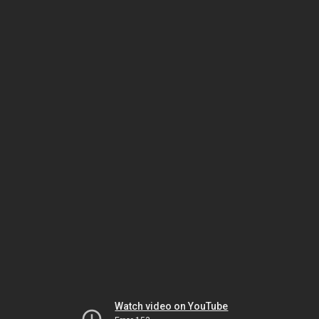
Watch video on YouTube