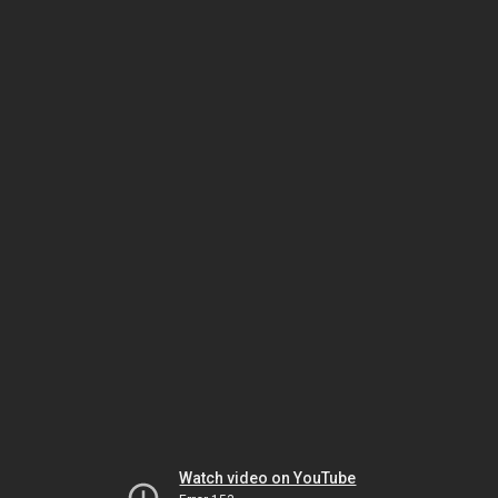
Watch video on YouTube