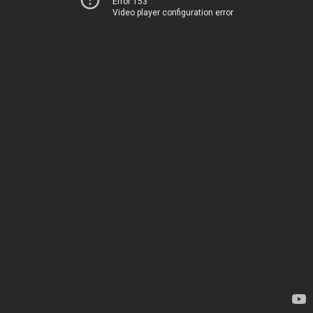
Error 153
Video player configuration error