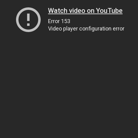
Watch video on YouTube
Error 153
Video player configuration error