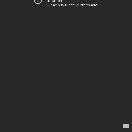
Error 153
Video player configuration error