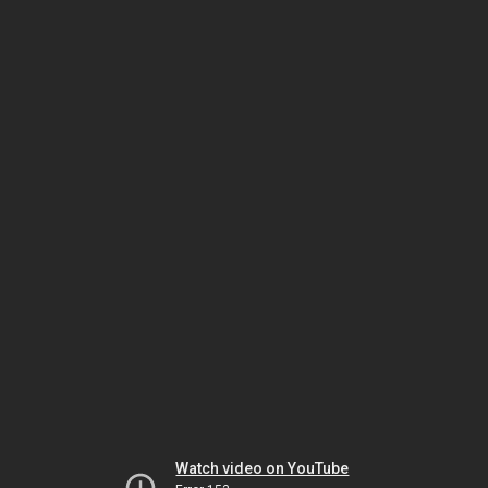
Watch video on YouTube