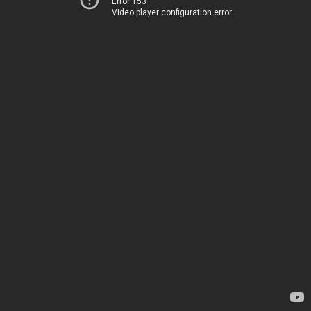
Error 153
Video player configuration error