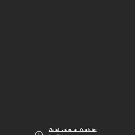
Watch video on YouTube