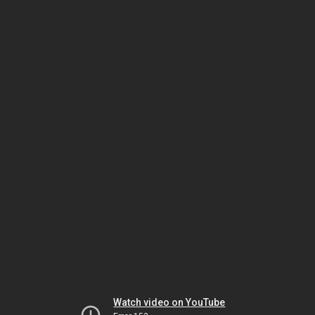
Watch video on YouTube