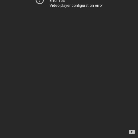
Error 153
Video player configuration error