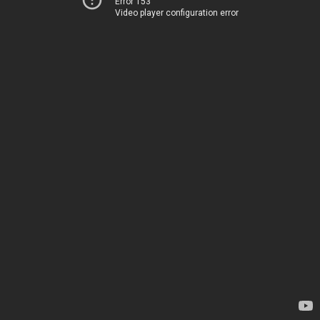
Error 153
Video player configuration error