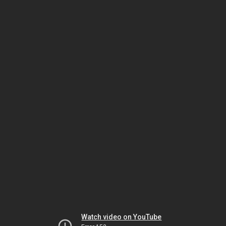
Watch video on YouTube