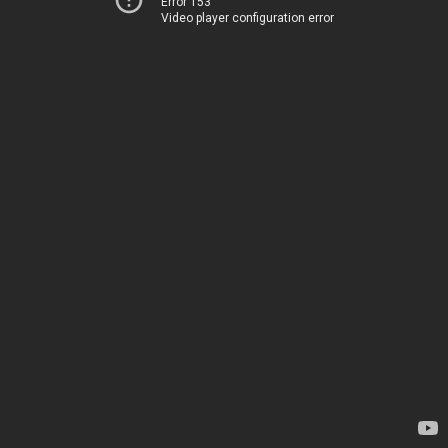
Error 153
Video player configuration error