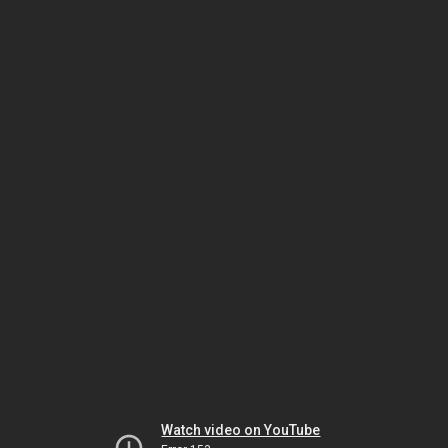
Watch video on YouTube