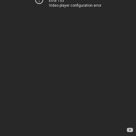
Error 153
Video player configuration error