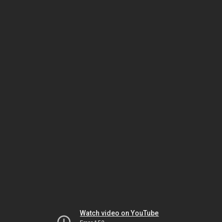
Watch video on YouTube