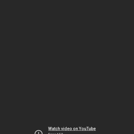
Watch video on YouTube