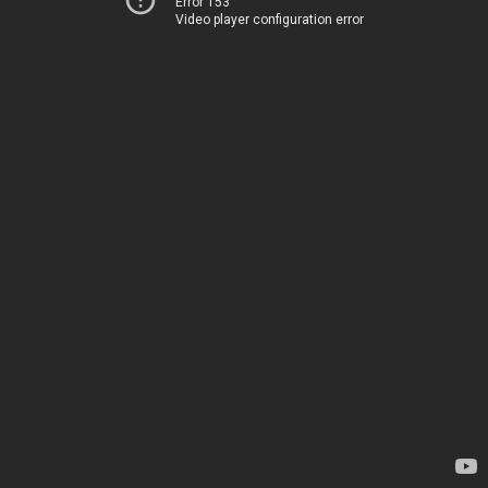
Error 153
Video player configuration error