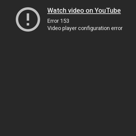
Watch video on YouTube
Error 153
Video player configuration error