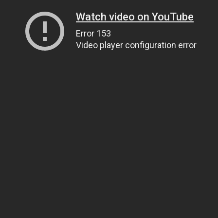
Watch video on YouTube
Error 153
Video player configuration error