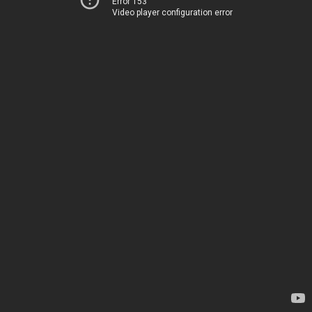
Error 153
Video player configuration error