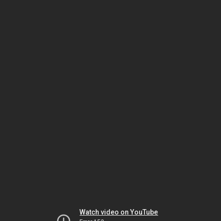
Watch video on YouTube