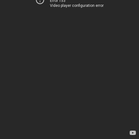
Error 153
Video player configuration error