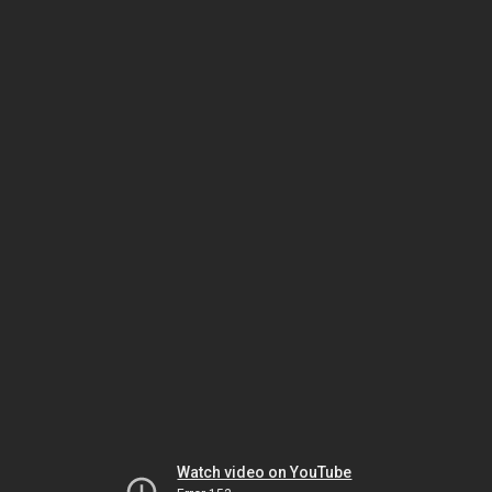
Watch video on YouTube