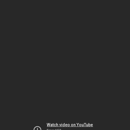
Watch video on YouTube