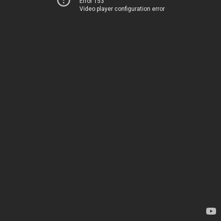
Error 153
Video player configuration error