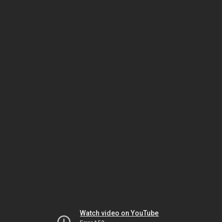
Watch video on YouTube