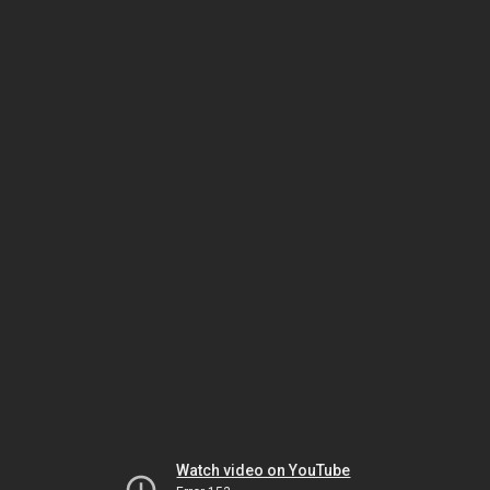
Watch video on YouTube