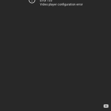
Error 153
Video player configuration error