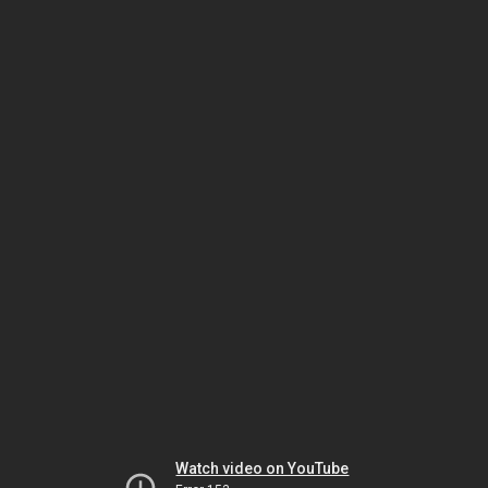
Watch video on YouTube