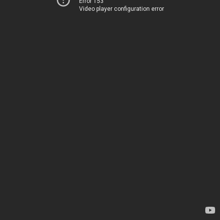
Error 153
Video player configuration error