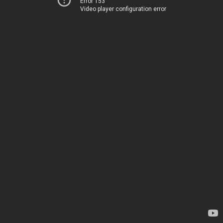
Error 153
Video player configuration error