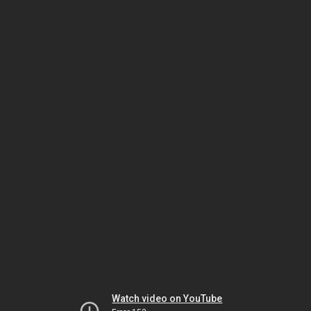
Watch video on YouTube