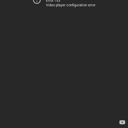
Error 153
Video player configuration error