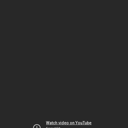
Watch video on YouTube