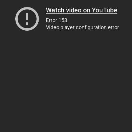
Watch video on YouTube
Error 153
Video player configuration error