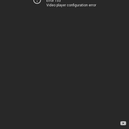
Error 153
Video player configuration error