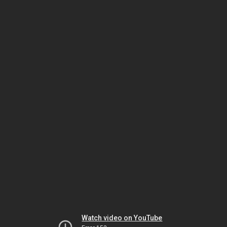
Watch video on YouTube