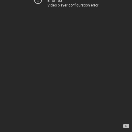
Error 153
Video player configuration error