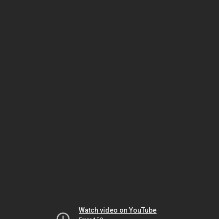
Watch video on YouTube