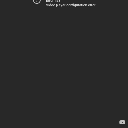
Error 153
Video player configuration error