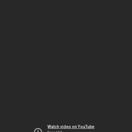
Watch video on YouTube