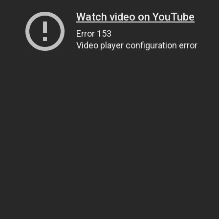
Watch video on YouTube
Error 153
Video player configuration error